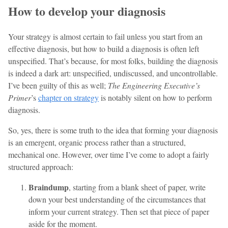
How to develop your diagnosis
Your strategy is almost certain to fail unless you start from an
effective diagnosis, but how to build a diagnosis is often left
unspecified. That’s because, for most folks, building the diagnosis
is indeed a dark art: unspecified, undiscussed, and uncontrollable.
I’ve been guilty of this as well;
The Engineering Executive’s
Primer
’s
chapter on strategy
is notably silent on how to perform
diagnosis.
So, yes, there is some truth to the idea that forming your diagnosis
is an emergent, organic process rather than a structured,
mechanical one. However, over time I’ve come to adopt a fairly
structured approach:
Braindump
, starting from a blank sheet of paper, write
down your best understanding of the circumstances that
inform your current strategy. Then set that piece of paper
aside for the moment.