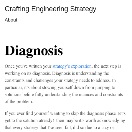
Crafting Engineering Strategy
About
Diagnosis
Once you’ve written your
strategy’s exploration
, the next step is
working on its diagnosis. Diagnosis is understanding the
constraints and challenges your strategy needs to address. In
particular, it’s about slowing yourself down from jumping to
solutions before fully understanding the nuances and constraints
of the problem.
If you ever find yourself wanting to skip the diagnosis phase–let’s
get to the solution already!–then maybe it’s worth acknowledging
that every strategy that I’ve seen fail, did so due to a lazy or