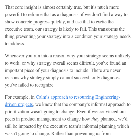
That core insight is almost certainly true, but it’s much more
powerful to reframe that as a diagnosis: if we don’t find a way to
show concrete progress quickly, and use that to excite the
executive team, our strategy is likely to fail. This transforms the
thing preventing your strategy into a condition your strategy needs
to address.
Whenever you run into a reason why your strategy seems unlikely
to work, or why strategy overall seems difficult, you’ve found an
important piece of your diagnosis to include. There are never
reasons why strategy simply cannot succeed, only diagnoses
you’ve failed to recognize.
For example, in
Calm’s approach to resourcing Engineering-
driven projects
, we knew that the company’s informal approach to
prioritization wasn’t going to change. Even if we convinced our
peers in product management to change how
they
planned, we’d
still be impacted by the executive team’s informal planning which
wasn’t going to change. Rather than preventing us from