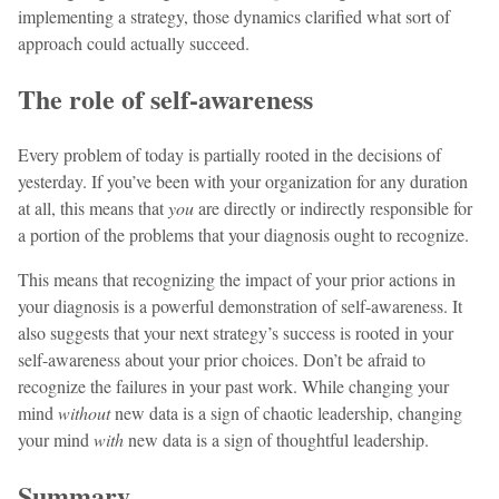
implementing a strategy, those dynamics clarified what sort of
approach could actually succeed.
The role of self-awareness
Every problem of today is partially rooted in the decisions of
yesterday. If you’ve been with your organization for any duration
at all, this means that
you
are directly or indirectly responsible for
a portion of the problems that your diagnosis ought to recognize.
This means that recognizing the impact of your prior actions in
your diagnosis is a powerful demonstration of self-awareness. It
also suggests that your next strategy’s success is rooted in your
self-awareness about your prior choices. Don’t be afraid to
recognize the failures in your past work. While changing your
mind
without
new data is a sign of chaotic leadership, changing
your mind
with
new data is a sign of thoughtful leadership.
Summary