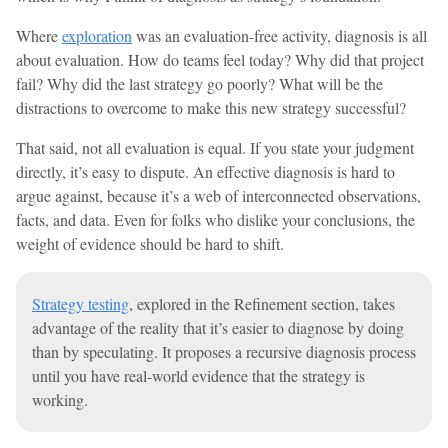
Where
exploration
was an evaluation-free activity, diagnosis is all
about evaluation. How do teams feel today? Why did that project
fail? Why did the last strategy go poorly? What will be the
distractions to overcome to make this new strategy successful?
That said, not all evaluation is equal. If you state your judgment
directly, it’s easy to dispute. An effective diagnosis is hard to
argue against, because it’s a web of interconnected observations,
facts, and data. Even for folks who dislike your conclusions, the
weight of evidence should be hard to shift.
Strategy testing
, explored in the Refinement section, takes
advantage of the reality that it’s easier to diagnose by doing
than by speculating. It proposes a recursive diagnosis process
until you have real-world evidence that the strategy is
working.