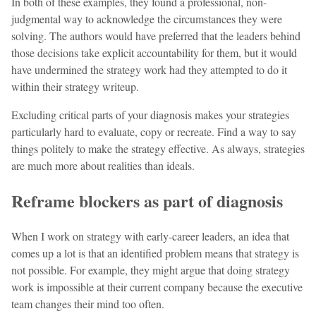
In both of these examples, they found a professional, non-
judgmental way to acknowledge the circumstances they were
solving. The authors would have preferred that the leaders behind
those decisions take explicit accountability for them, but it would
have undermined the strategy work had they attempted to do it
within their strategy writeup.
Excluding critical parts of your diagnosis makes your strategies
particularly hard to evaluate, copy or recreate. Find a way to say
things politely to make the strategy effective. As always, strategies
are much more about realities than ideals.
Reframe blockers as part of diagnosis
When I work on strategy with early-career leaders, an idea that
comes up a lot is that an identified problem means that strategy is
not possible. For example, they might argue that doing strategy
work is impossible at their current company because the executive
team changes their mind too often.