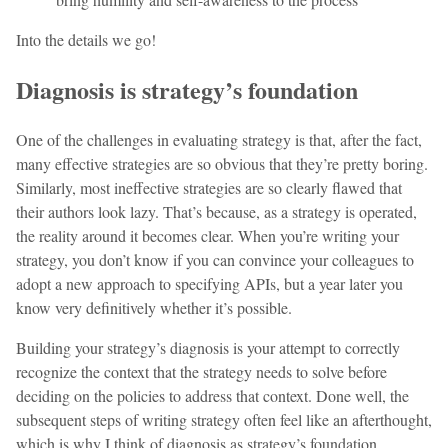
Into the details we go!
Diagnosis is strategy’s foundation
One of the challenges in evaluating strategy is that, after the fact,
many effective strategies are so obvious that they’re pretty boring.
Similarly, most ineffective strategies are so clearly flawed that
their authors look lazy. That’s because, as a strategy is operated,
the reality around it becomes clear. When you’re writing your
strategy, you don’t know if you can convince your colleagues to
adopt a new approach to specifying APIs, but a year later you
know very definitively whether it’s possible.
Building your strategy’s diagnosis is your attempt to correctly
recognize the context that the strategy needs to solve before
deciding on the policies to address that context. Done well, the
subsequent steps of writing strategy often feel like an afterthought,
which is why I think of diagnosis as strategy’s foundation.