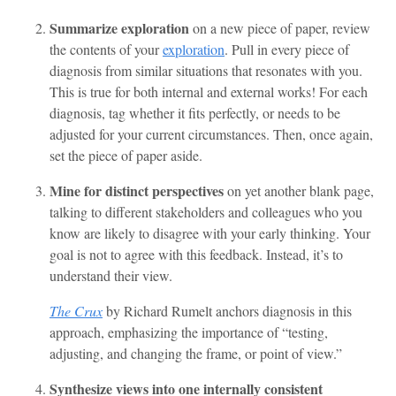
Summarize exploration
on a new piece of paper, review
the contents of your
exploration
. Pull in every piece of
diagnosis from similar situations that resonates with you.
This is true for both internal and external works! For each
diagnosis, tag whether it fits perfectly, or needs to be
adjusted for your current circumstances. Then, once again,
set the piece of paper aside.
Mine for distinct perspectives
on yet another blank page,
talking to different stakeholders and colleagues who you
know are likely to disagree with your early thinking. Your
goal is not to agree with this feedback. Instead, it’s to
understand their view.
The Crux
by Richard Rumelt anchors diagnosis in this
approach, emphasizing the importance of “testing,
adjusting, and changing the frame, or point of view.”
Synthesize views into one internally consistent