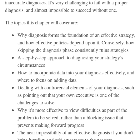
inaccurate diagnoses. It’s very challenging to fail with a proper
diagnosis, and almost impossible to succeed without one.
The topics this chapter will cover are:
Why diagnosis forms the foundation of an effective strategy,
and how effective policies depend upon it. Conversely, how
skipping the diagnosis phase consistently ruins strategies
A step-by-step approach to diagnosing your strategy’s
circumstances
How to incorporate data into your diagnosis effectively, and
where to focus on adding data
Dealing with controversial elements of your diagnosis, such
as pointing out that your own executive is one of the
challenges to solve
Why it’s more effective to view difficulties as part of the
problem to be solved, rather than a blocking issue that
prevents making forward progress
The near impossibility of an effective diagnosis if you don’t
bring humility and self-awareness to the process