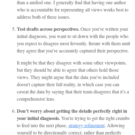
than a unified one. I generally find that having one author
who is accountable for representing all views works best to
address both of these issues.
Test drafts across perspectives.
Once you’ve written your
initial diagnosis, you want to sit down with the people who
you expect to disagree most fervently. Iterate with them until
they agree that you’ve accurately captured their perspective.
It might be that they disagree with some other viewpoints,
but they should be able to agree that others hold those
views. They might argue that the data you’ve included
doesn’t capture their full reality, in which case you can
caveat the data by saying that their team disagrees that it’s a
comprehensive lens.
Don’t worry about getting the details perfectly right in
your initial diagnosis.
You’re trying to get the right crumbs
to feed into the next phase,
strategy refinement
. Allowing
yourself to be directionally correct, rather than perfectly