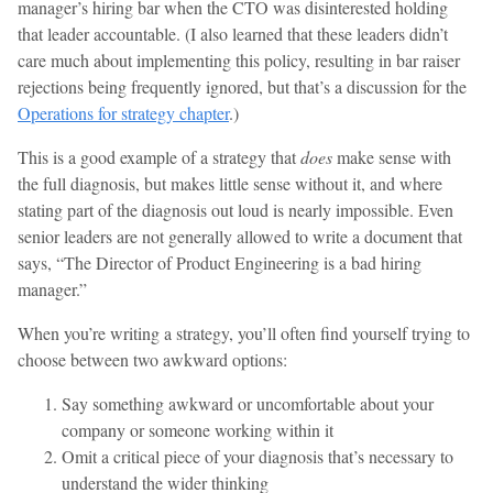
manager’s hiring bar when the CTO was disinterested holding
that leader accountable. (I also learned that these leaders didn’t
care much about implementing this policy, resulting in bar raiser
rejections being frequently ignored, but that’s a discussion for the
Operations for strategy chapter
.)
This is a good example of a strategy that
does
make sense with
the full diagnosis, but makes little sense without it, and where
stating part of the diagnosis out loud is nearly impossible. Even
senior leaders are not generally allowed to write a document that
says, “The Director of Product Engineering is a bad hiring
manager.”
When you’re writing a strategy, you’ll often find yourself trying to
choose between two awkward options:
Say something awkward or uncomfortable about your
company or someone working within it
Omit a critical piece of your diagnosis that’s necessary to
understand the wider thinking