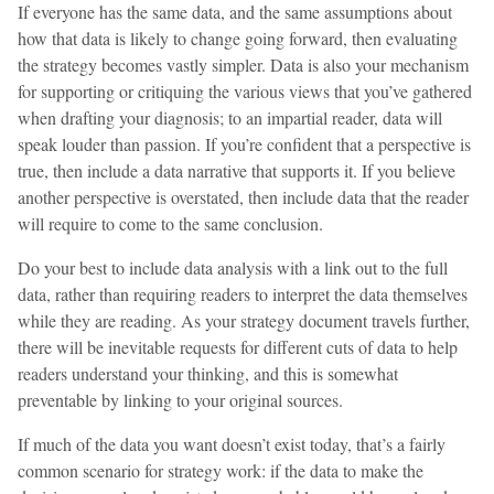
If everyone has the same data, and the same assumptions about
how that data is likely to change going forward, then evaluating
the strategy becomes vastly simpler. Data is also your mechanism
for supporting or critiquing the various views that you’ve gathered
when drafting your diagnosis; to an impartial reader, data will
speak louder than passion. If you’re confident that a perspective is
true, then include a data narrative that supports it. If you believe
another perspective is overstated, then include data that the reader
will require to come to the same conclusion.
Do your best to include data analysis with a link out to the full
data, rather than requiring readers to interpret the data themselves
while they are reading. As your strategy document travels further,
there will be inevitable requests for different cuts of data to help
readers understand your thinking, and this is somewhat
preventable by linking to your original sources.
If much of the data you want doesn’t exist today, that’s a fairly
common scenario for strategy work: if the data to make the