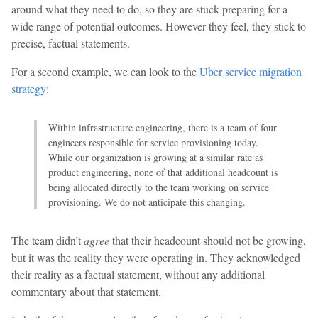
around what they need to do, so they are stuck preparing for a
wide range of potential outcomes. However they feel, they stick to
precise, factual statements.
For a second example, we can look to the
Uber service migration
strategy
:
Within infrastructure engineering, there is a team of four
engineers responsible for service provisioning today.
While our organization is growing at a similar rate as
product engineering, none of that additional headcount is
being allocated directly to the team working on service
provisioning. We do not anticipate this changing.
The team didn’t
agree
that their headcount should not be growing,
but it was the reality they were operating in. They acknowledged
their reality as a factual statement, without any additional
commentary about that statement.