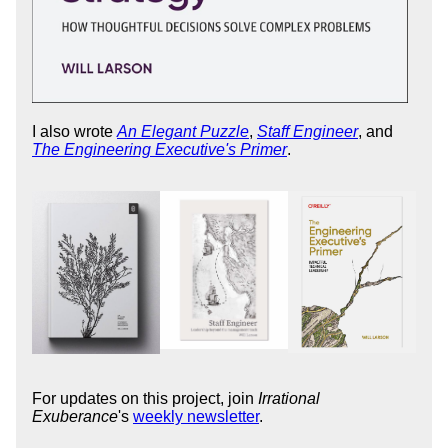
I also wrote
An Elegant Puzzle
,
Staff Engineer
, and
The Engineering Executive's Primer
.
For updates on this project, join
Irrational
Exuberance
's
weekly newsletter
.