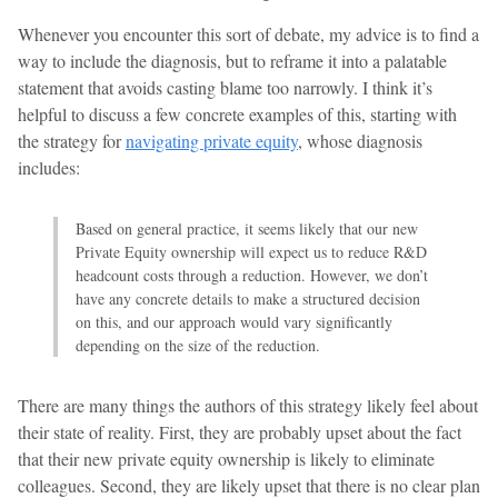
Whenever you encounter this sort of debate, my advice is to find a
way to include the diagnosis, but to reframe it into a palatable
statement that avoids casting blame too narrowly. I think it’s
helpful to discuss a few concrete examples of this, starting with
the strategy for
navigating private equity
, whose diagnosis
includes:
Based on general practice, it seems likely that our new
Private Equity ownership will expect us to reduce R&D
headcount costs through a reduction. However, we don’t
have any concrete details to make a structured decision
on this, and our approach would vary significantly
depending on the size of the reduction.
There are many things the authors of this strategy likely feel about
their state of reality. First, they are probably upset about the fact
that their new private equity ownership is likely to eliminate
colleagues. Second, they are likely upset that there is no clear plan