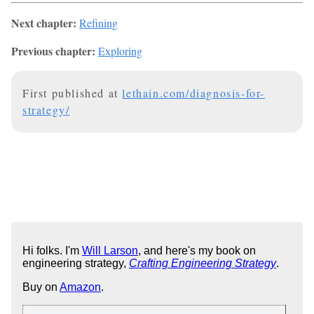
Next chapter:
Refining
Previous chapter:
Exploring
First published at
lethain.com/diagnosis-for-
strategy/
Hi folks. I'm
Will Larson
, and here's my book on
engineering strategy,
Crafting Engineering Strategy
.
Buy on
Amazon
.