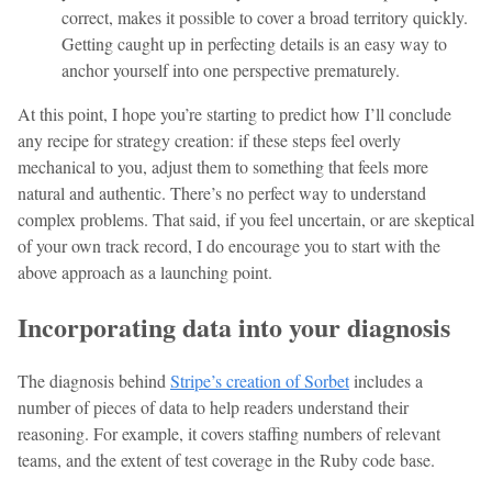
correct, makes it possible to cover a broad territory quickly.
Getting caught up in perfecting details is an easy way to
anchor yourself into one perspective prematurely.
At this point, I hope you’re starting to predict how I’ll conclude
any recipe for strategy creation: if these steps feel overly
mechanical to you, adjust them to something that feels more
natural and authentic. There’s no perfect way to understand
complex problems. That said, if you feel uncertain, or are skeptical
of your own track record, I do encourage you to start with the
above approach as a launching point.
Incorporating data into your diagnosis
The diagnosis behind
Stripe’s creation of Sorbet
includes a
number of pieces of data to help readers understand their
reasoning. For example, it covers staffing numbers of relevant
teams, and the extent of test coverage in the Ruby code base.