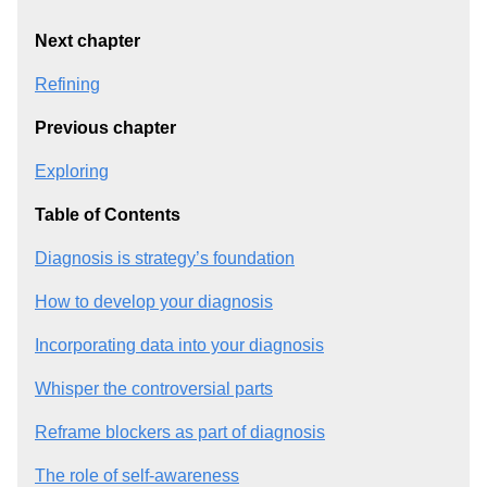
Next chapter
Refining
Previous chapter
Exploring
Table of Contents
Diagnosis is strategy’s foundation
How to develop your diagnosis
Incorporating data into your diagnosis
Whisper the controversial parts
Reframe blockers as part of diagnosis
The role of self-awareness