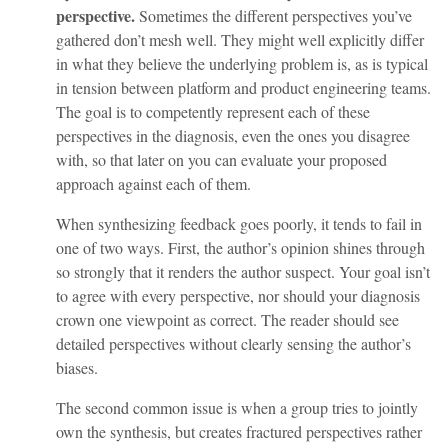
perspective.
Sometimes the different perspectives you’ve
gathered don’t mesh well. They might well explicitly differ
in what they believe the underlying problem is, as is typical
in tension between platform and product engineering teams.
The goal is to competently represent each of these
perspectives in the diagnosis, even the ones you disagree
with, so that later on you can evaluate your proposed
approach against each of them.
When synthesizing feedback goes poorly, it tends to fail in
one of two ways. First, the author’s opinion shines through
so strongly that it renders the author suspect. Your goal isn’t
to agree with every perspective, nor should your diagnosis
crown one viewpoint as correct. The reader should see
detailed perspectives without clearly sensing the author’s
biases.
The second common issue is when a group tries to jointly
own the synthesis, but creates fractured perspectives rather