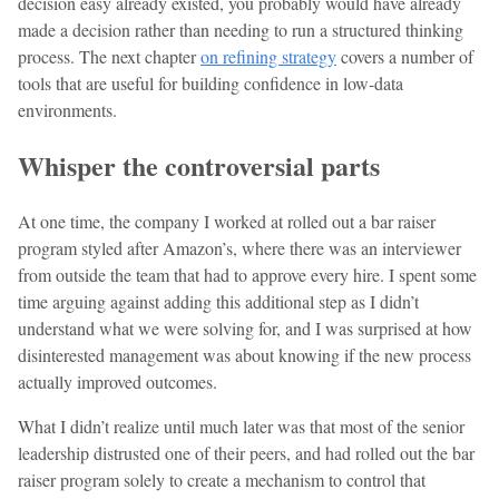
decision easy already existed, you probably would have already
made a decision rather than needing to run a structured thinking
process. The next chapter
on refining strategy
covers a number of
tools that are useful for building confidence in low-data
environments.
Whisper the controversial parts
At one time, the company I worked at rolled out a bar raiser
program styled after Amazon’s, where there was an interviewer
from outside the team that had to approve every hire. I spent some
time arguing against adding this additional step as I didn’t
understand what we were solving for, and I was surprised at how
disinterested management was about knowing if the new process
actually improved outcomes.
What I didn’t realize until much later was that most of the senior
leadership distrusted one of their peers, and had rolled out the bar
raiser program solely to create a mechanism to control that