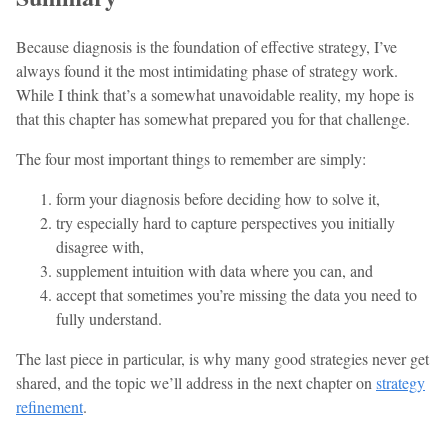
Because diagnosis is the foundation of effective strategy, I’ve
always found it the most intimidating phase of strategy work.
While I think that’s a somewhat unavoidable reality, my hope is
that this chapter has somewhat prepared you for that challenge.
The four most important things to remember are simply:
form your diagnosis before deciding how to solve it,
try especially hard to capture perspectives you initially
disagree with,
supplement intuition with data where you can, and
accept that sometimes you’re missing the data you need to
fully understand.
The last piece in particular, is why many good strategies never get
shared, and the topic we’ll address in the next chapter on
strategy
refinement
.